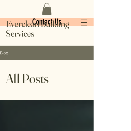
Contact Us
Everclean Building
Services
Blog
All Posts