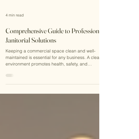
4 min read
Comprehensive Guide to Professional
Janitorial Solutions
Keeping a commercial space clean and well-
maintained is essential for any business. A clean
environment promotes health, safety, and
productivity. It also creates a positive impression
on clients, visitors, and employees. That is why
professional janitorial solutions play a vital role in
maintaining commercial properties. In this guide,
I will walk you through everything you need to
know about professional janitorial solutions, from
what they include to how to choose the righ