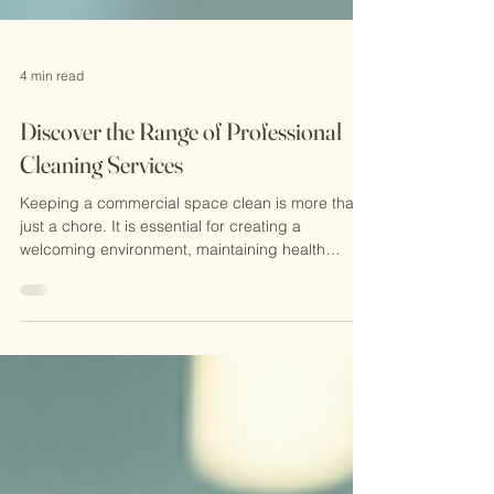
4 min read
Discover the Range of Professional
Cleaning Services
Keeping a commercial space clean is more than
just a chore. It is essential for creating a
welcoming environment, maintaining health
standards, and protecting your investment. I want
to share with you the wide range of professional
cleaning services available today. These services
go beyond simple tidying up. They offer
comprehensive solutions tailored to meet the
unique needs of businesses and property
managers. Understanding Professional Cleaning
Services Professional clean