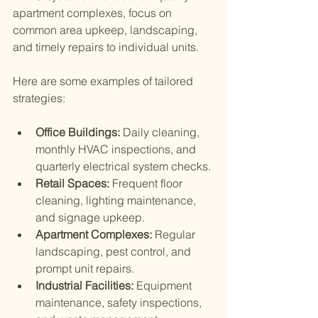
apartment complexes, focus on 
common area upkeep, landscaping, 
and timely repairs to individual units.
Here are some examples of tailored 
strategies:
Office Buildings:
 Daily cleaning, 
monthly HVAC inspections, and 
quarterly electrical system checks.
Retail Spaces:
 Frequent floor 
cleaning, lighting maintenance, 
and signage upkeep.
Apartment Complexes:
 Regular 
landscaping, pest control, and 
prompt unit repairs.
Industrial Facilities:
 Equipment 
maintenance, safety inspections, 