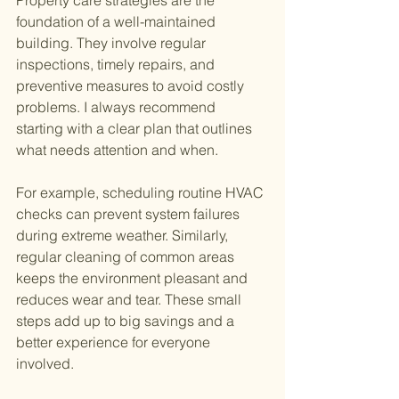
foundation of a well-maintained 
building. They involve regular 
inspections, timely repairs, and 
preventive measures to avoid costly 
problems. I always recommend 
starting with a clear plan that outlines 
what needs attention and when.
For example, scheduling routine HVAC 
checks can prevent system failures 
during extreme weather. Similarly, 
regular cleaning of common areas 
keeps the environment pleasant and 
reduces wear and tear. These small 
steps add up to big savings and a 
better experience for everyone 
involved.