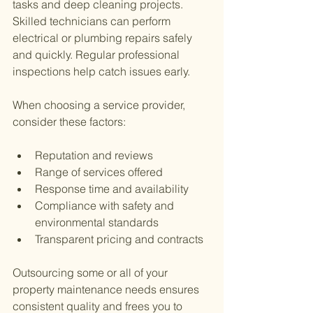
tasks and deep cleaning projects. 
Skilled technicians can perform 
electrical or plumbing repairs safely 
and quickly. Regular professional 
inspections help catch issues early.
When choosing a service provider, 
consider these factors:
Reputation and reviews
Range of services offered
Response time and availability
Compliance with safety and 
environmental standards
Transparent pricing and contracts
Outsourcing some or all of your 
property maintenance needs ensures 
consistent quality and frees you to 