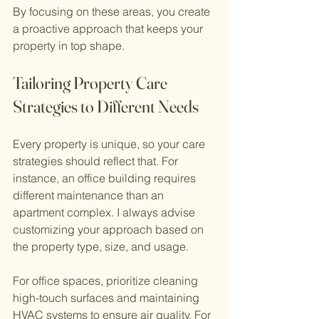
By focusing on these areas, you create 
a proactive approach that keeps your 
property in top shape.
Tailoring Property Care 
Strategies to Different Needs
Every property is unique, so your care 
strategies should reflect that. For 
instance, an office building requires 
different maintenance than an 
apartment complex. I always advise 
customizing your approach based on 
the property type, size, and usage.
For office spaces, prioritize cleaning 
high-touch surfaces and maintaining 
HVAC systems to ensure air quality. For 