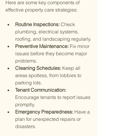
Here are some key components of 
effective property care strategies:
Routine Inspections:
 Check 
plumbing, electrical systems, 
roofing, and landscaping regularly.
Preventive Maintenance:
 Fix minor 
issues before they become major 
problems.
Cleaning Schedules:
 Keep all 
areas spotless, from lobbies to 
parking lots.
Tenant Communication:
Encourage tenants to report issues 
promptly.
Emergency Preparedness:
 Have a 
plan for unexpected repairs or 
disasters.