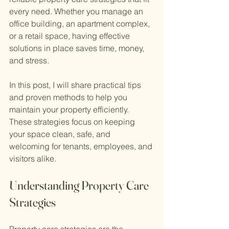
every need. Whether you manage an 
office building, an apartment complex, 
or a retail space, having effective 
solutions in place saves time, money, 
and stress.
In this post, I will share practical tips 
and proven methods to help you 
maintain your property efficiently. 
These strategies focus on keeping 
your space clean, safe, and 
welcoming for tenants, employees, and 
visitors alike.
Understanding Property Care 
Strategies
Property care strategies are the 