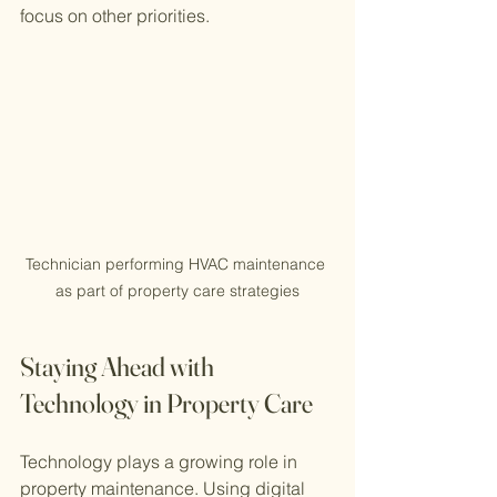
focus on other priorities.
Technician performing HVAC maintenance 
as part of property care strategies
Staying Ahead with 
Technology in Property Care
Technology plays a growing role in 
property maintenance. Using digital 