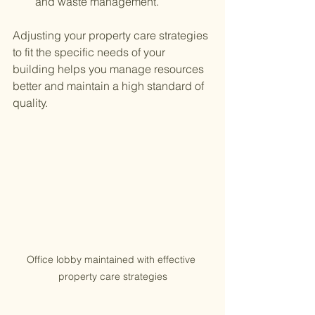
and waste management.
Adjusting your property care strategies 
to fit the specific needs of your 
building helps you manage resources 
better and maintain a high standard of 
quality.
Office lobby maintained with effective 
property care strategies