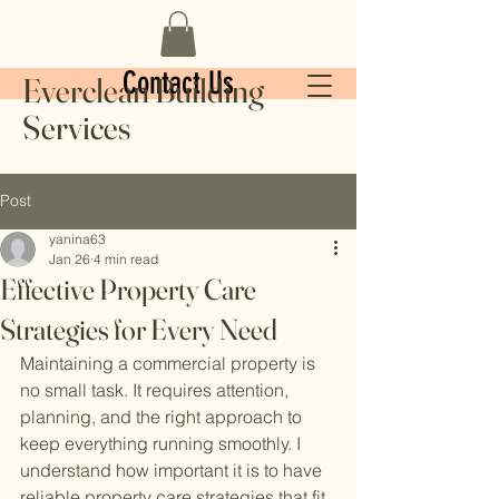
Contact Us
Everclean Building
Services
Post
yanina63
Jan 26
4 min read
Effective Property Care
Strategies for Every Need
Maintaining a commercial property is 
no small task. It requires attention, 
planning, and the right approach to 
keep everything running smoothly. I 
understand how important it is to have 
reliable property care strategies that fit 