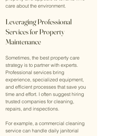
care about the environment.
Leveraging Professional 
Services for Property 
Maintenance
Sometimes, the best property care 
strategy is to partner with experts. 
Professional services bring 
experience, specialized equipment, 
and efficient processes that save you 
time and effort. I often suggest hiring 
trusted companies for cleaning, 
repairs, and inspections.
For example, a commercial cleaning 
service can handle daily janitorial 