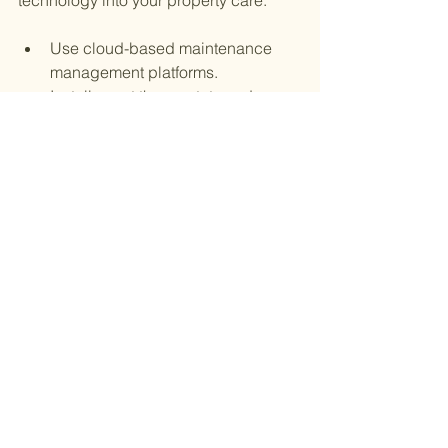
technology into your property care:
Use cloud-based maintenance 
management platforms.
Install smart thermostats and 
lighting controls.
Employ sensors for early detection 
of water leaks or smoke.
Set up automated reminders for 
inspections and servicing.
Provide tenants with an app or 
portal for reporting issues.
Embracing technology helps you stay 
organized, reduce downtime, and 
enhance tenant satisfaction.
Building Long-Term Success 
with Consistent Property Care