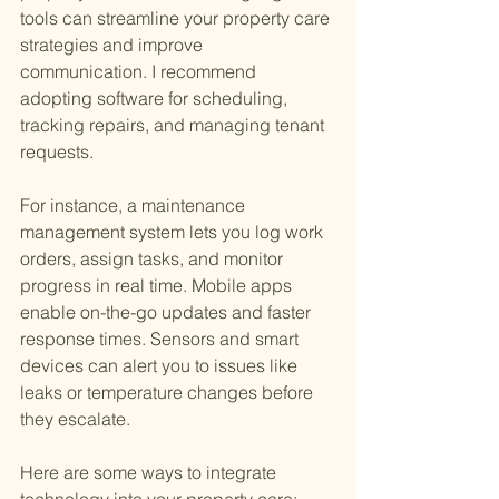
tools can streamline your property care 
strategies and improve 
communication. I recommend 
adopting software for scheduling, 
tracking repairs, and managing tenant 
requests.
For instance, a maintenance 
management system lets you log work 
orders, assign tasks, and monitor 
progress in real time. Mobile apps 
enable on-the-go updates and faster 
response times. Sensors and smart 
devices can alert you to issues like 
leaks or temperature changes before 
they escalate.
Here are some ways to integrate 