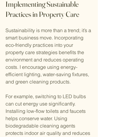
Implementing Sustainable 
Practices in Property Care
Sustainability is more than a trend; it’s a 
smart business move. Incorporating 
eco-friendly practices into your 
property care strategies benefits the 
environment and reduces operating 
costs. I encourage using energy-
efficient lighting, water-saving fixtures, 
and green cleaning products.
For example, switching to LED bulbs 
can cut energy use significantly. 
Installing low-flow toilets and faucets 
helps conserve water. Using 
biodegradable cleaning agents 
protects indoor air quality and reduces 