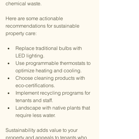
chemical waste.
Here are some actionable 
recommendations for sustainable 
property care:
Replace traditional bulbs with 
LED lighting.
Use programmable thermostats to 
optimize heating and cooling.
Choose cleaning products with 
eco-certifications.
Implement recycling programs for 
tenants and staff.
Landscape with native plants that 
require less water.
Sustainability adds value to your 
property and appeals to tenants who 