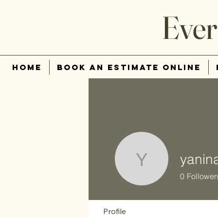
Ever
Home
Book An Estimate Online
yanin
yanina63
0
Follower
Profile