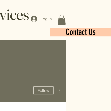
vices
Log In
Contact Us
More actions
Follow