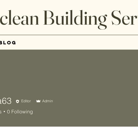
clean Building Ser
Blog
a63
Editor
Admin
s
0
Following