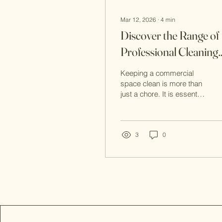
Mar 12, 2026
∙
4
min
Discover the Range of
Professional Cleaning
Services
Keeping a commercial
space clean is more than
just a chore. It is essential
for creating a welcoming
environment, maintaining
health standards, and
protecting your
3
0
investment. I want to
share with you the wide
range of professional
cleaning services
available today. These
services go beyond
simple tidying up. They
offer comprehensive