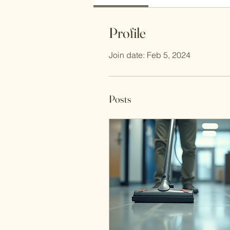
Profile
Join date: Feb 5, 2024
Posts