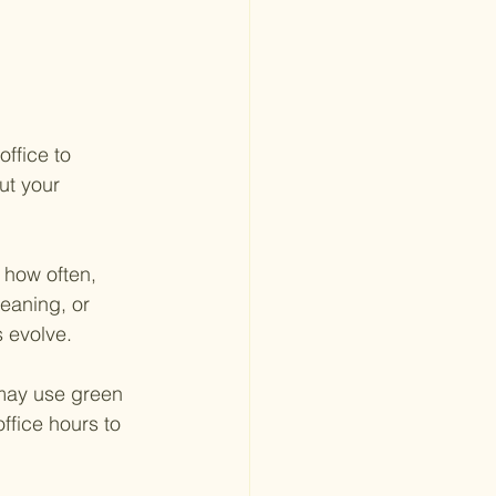
ffice to 
ut your 
 how often, 
eaning, or 
 evolve.
 may use green 
ffice hours to 