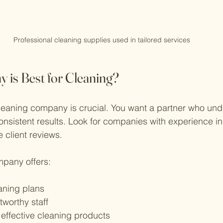
Professional cleaning supplies used in tailored services
is Best for Cleaning?
leaning company is crucial. You want a partner who und
consistent results. Look for companies with experience i
 client reviews.
pany offers:
aning plans
tworthy staff
 effective cleaning products