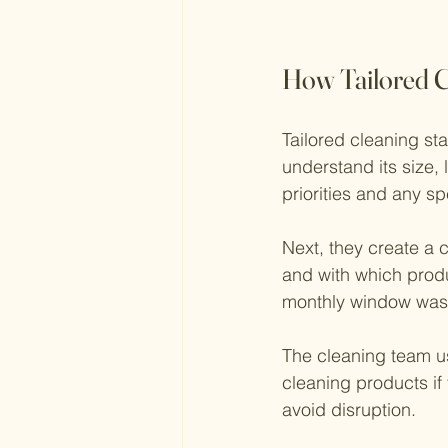
How Tailored C
Tailored cleaning sta
understand its size,
priorities and any sp
Next, they create a c
and with which produ
monthly window wash
The cleaning team us
cleaning products if 
avoid disruption.