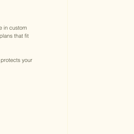
e in custom 
lans that fit 
protects your 