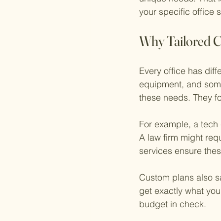
your specific office 
Why Tailored C
Every office has diff
equipment, and some 
these needs. They fo
For example, a tech
A law firm might req
services ensure thes
Custom plans also s
get exactly what you
budget in check.