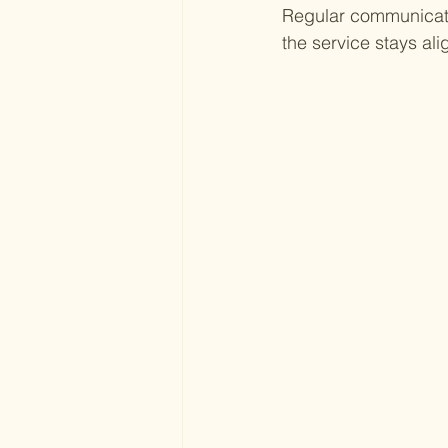
Regular communicati
the service stays al