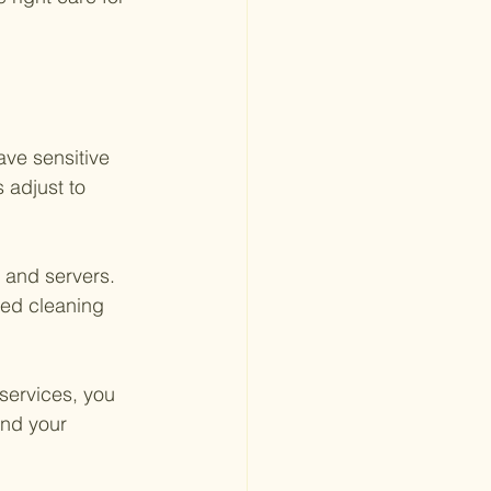
ave sensitive 
 adjust to 
and servers. 
red cleaning 
services, you 
nd your 