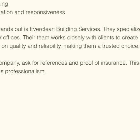
ling
ation and responsiveness
nds out is Everclean Building Services. They specializ
 offices. Their team works closely with clients to create p
 on quality and reliability, making them a trusted choice.
mpany, ask for references and proof of insurance. This 
s professionalism.