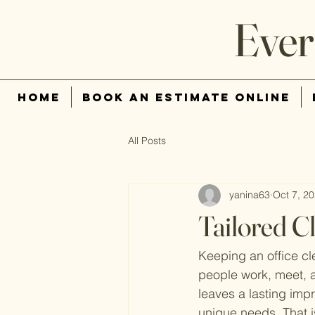
Ever
Home
Book An Estimate Online
All Posts
yanina63
Oct 7, 2
Tailored C
Keeping an office cl
people work, meet, a
leaves a lasting impr
unique needs. That is