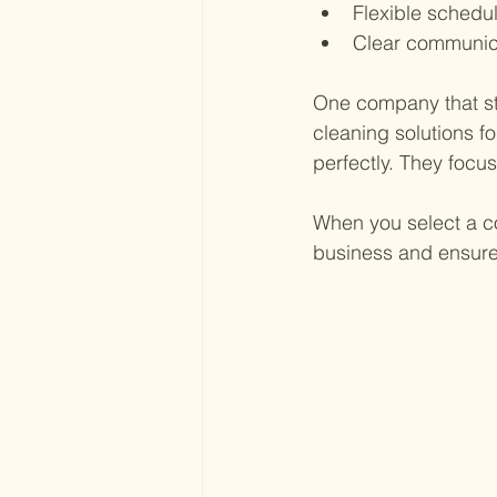
Flexible schedu
Clear communic
One company that sta
cleaning solutions for
perfectly. They focus
When you select a co
business and ensure