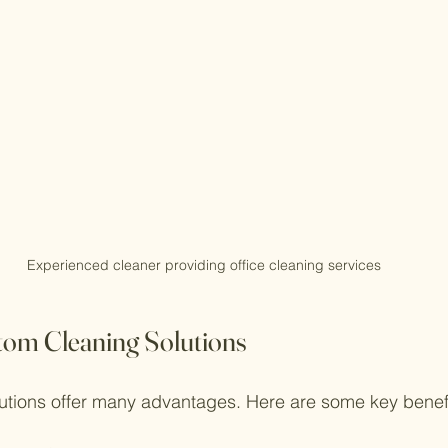
Experienced cleaner providing office cleaning services
stom Cleaning Solutions
utions offer many advantages. Here are some key benefi