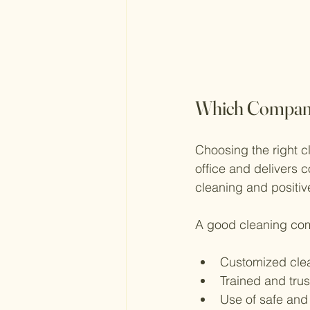
Which Company 
Choosing the right c
office and delivers 
cleaning and positive
A good cleaning com
Customized cle
Trained and trus
Use of safe and