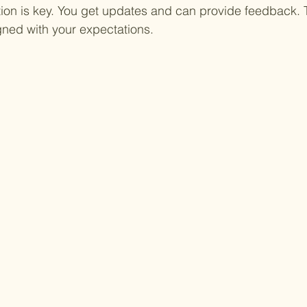
on is key. You get updates and can provide feedback. 
igned with your expectations.