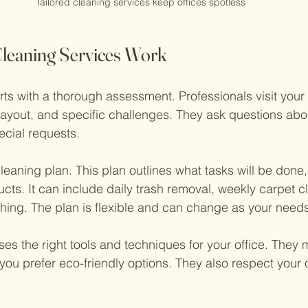
Tailored cleaning services keep offices spotless
leaning Services Work
rts with a thorough assessment. Professionals visit your o
 layout, and specific challenges. They ask questions abo
ecial requests.
leaning plan. This plan outlines what tasks will be done,
cts. It can include daily trash removal, weekly carpet cl
ing. The plan is flexible and can change as your needs
es the right tools and techniques for your office. They
you prefer eco-friendly options. They also respect your o