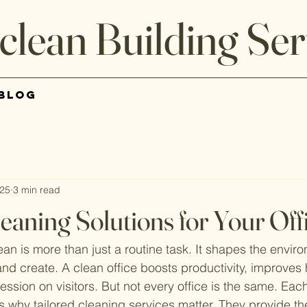
clean Building Ser
Blog
025
3 min read
leaning Solutions for Your Off
ean is more than just a routine task. It shapes the envi
nd create. A clean office boosts productivity, improves 
ession on visitors. But not every office is the same. Ea
 why tailored cleaning services matter. They provide the