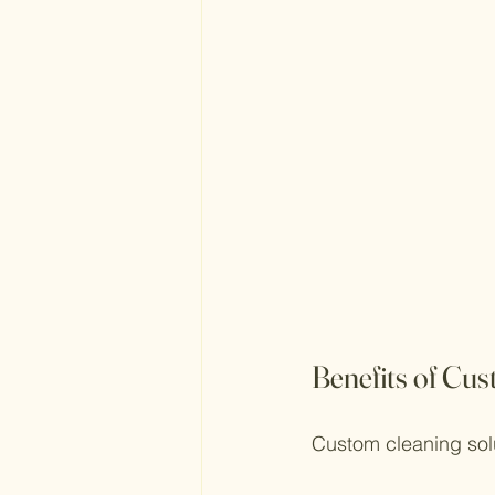
Benefits of Cu
Custom cleaning sol