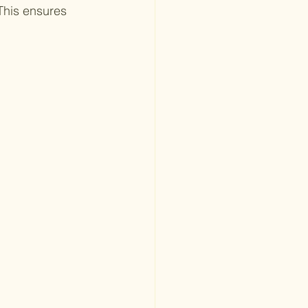
This ensures 