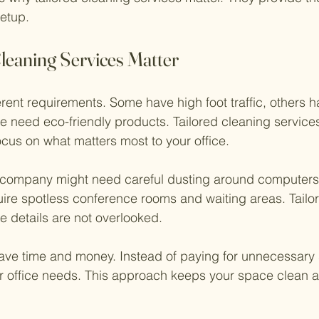
setup.
leaning Services Matter
erent requirements. Some have high foot traffic, others h
need eco-friendly products. Tailored cleaning services
cus on what matters most to your office.
 company might need careful dusting around computers 
uire spotless conference rooms and waiting areas. Tailo
e details are not overlooked.
ave time and money. Instead of paying for unnecessary 
r office needs. This approach keeps your space clean a