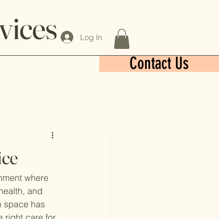
vices
Log In
Contact Us
ice
ronment where 
health, and 
ch space has 
 right care for 