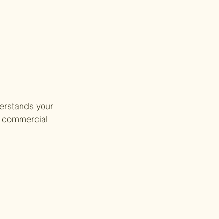
erstands your 
n commercial 